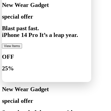
New Wear Gadget
special offer
Blast past fast.
iPhone 14 Pro It’s a leap year.
View Items
OFF
25%
New Wear Gadget
special offer