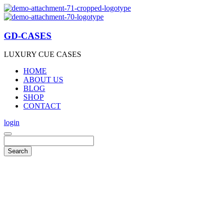
GD-CASES
LUXURY CUE CASES
HOME
ABOUT US
BLOG
SHOP
CONTACT
login