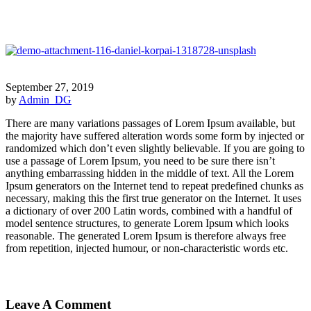
September 27, 2019
by
Admin_DG
There are many variations passages of Lorem Ipsum available, but
the majority have suffered alteration words some form by injected or
randomized which don’t even slightly believable. If you are going to
use a passage of Lorem Ipsum, you need to be sure there isn’t
anything embarrassing hidden in the middle of text. All the Lorem
Ipsum generators on the Internet tend to repeat predefined chunks as
necessary, making this the first true generator on the Internet. It uses
a dictionary of over 200 Latin words, combined with a handful of
model sentence structures, to generate Lorem Ipsum which looks
reasonable. The generated Lorem Ipsum is therefore always free
from repetition, injected humour, or non-characteristic words etc.
Leave A Comment