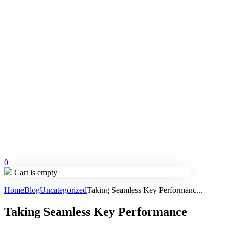
0
Cart is empty
Home
Blog
Uncategorized
Taking Seamless Key Performanc...
Taking Seamless Key Performance