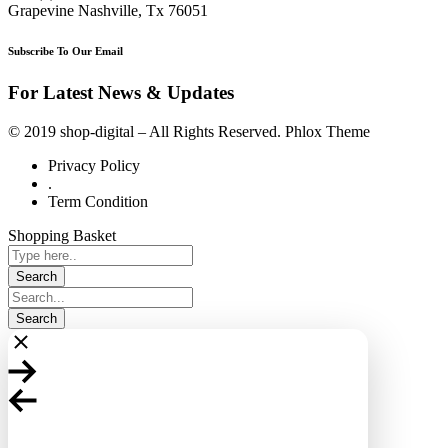
Grapevine Nashville, Tx 76051
Subscribe To Our Email
For Latest News & Updates
© 2019 shop-digital – All Rights Reserved. Phlox Theme
Privacy Policy
.
Term Condition
Shopping Basket