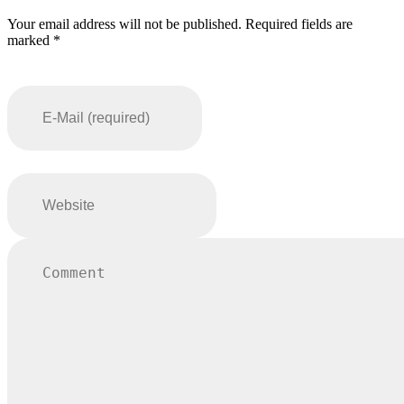
Your email address will not be published. Required fields are
marked *