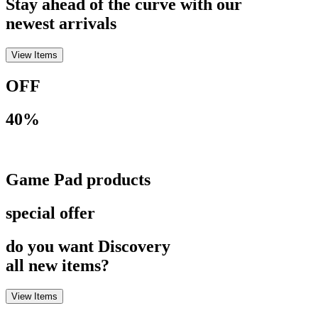
Stay ahead of the curve with our
newest arrivals
View Items
OFF
40%
Game Pad products
special offer
do you want Discovery
all new items?
View Items