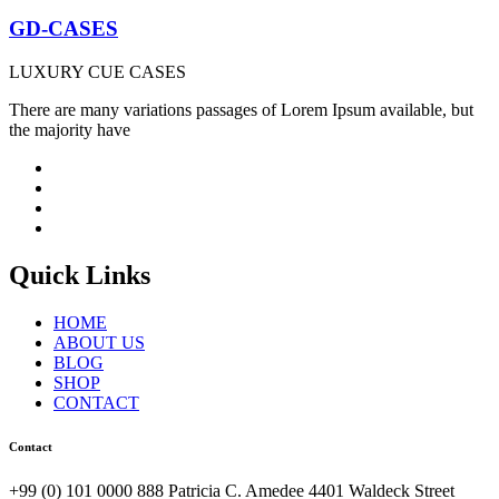
GD-CASES
LUXURY CUE CASES
There are many variations passages of Lorem Ipsum available, but
the majority have
Quick Links
HOME
ABOUT US
BLOG
SHOP
CONTACT
Contact
+99 (0) 101 0000 888 Patricia C. Amedee 4401 Waldeck Street